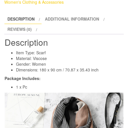
Women's Clothing & Accessories
DESCRIPTION
ADDITIONAL INFORMATION
REVIEWS (0)
Description
Item Type: Scarf
Material: Viscose
Gender: Women
Dimensions: 180 x 90 cm / 70.87 x 35.43 inch
Package Includes:
1 x Pc