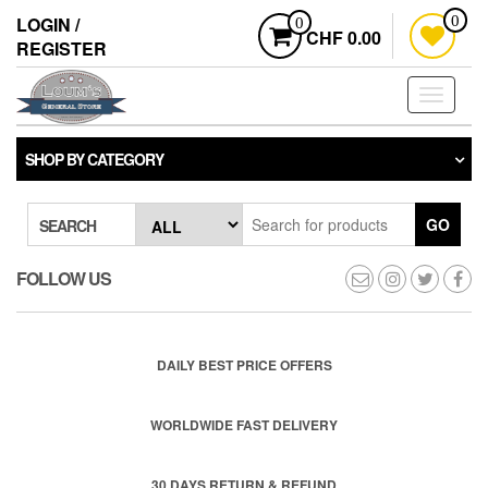
Skip
LOGIN /
0
0
to
CHF 0.00
REGISTER
the
content
Toggle
navigati
SHOP BY CATEGORY
GO
SEARCH
FOLLOW US
DAILY BEST PRICE OFFERS
WORLDWIDE FAST DELIVERY
30 DAYS RETURN & REFUND