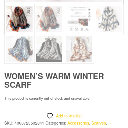
WOMEN’S WARM WINTER
SCARF
This product is currently out of stock and unavailable.
Add to wishlist
SKU:
4000723502841
Categories:
Accessories
,
Scarves
,