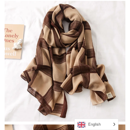
English