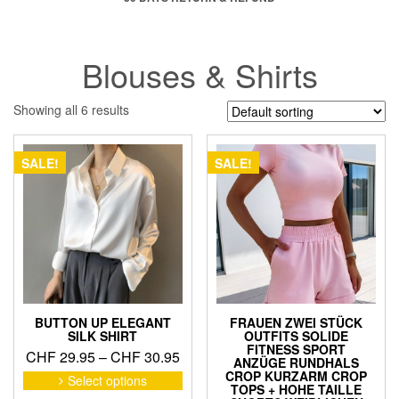
Blouses & Shirts
Showing all 6 results
SALE!
SALE!
BUTTON UP ELEGANT
FRAUEN ZWEI STÜCK
SILK SHIRT
OUTFITS SOLIDE
FITNESS SPORT
Price
CHF
29.95
–
CHF
30.95
ANZÜGE RUNDHALS
range:
This
CROP KURZARM CROP
Select options
TOPS + HOHE TAILLE
product
CHF 29.95