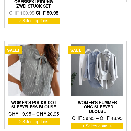
OBERBEKLEIDUNG
has
thr
ZWEI STÜCK SET
mult
CHF
Original
Current
CHF
100.95
CHF
50.95
vari
price
price
This
Select options
The
product
was:
is:
opti
has
CHF 100.95.
CHF 50.95.
may
multiple
be
variants.
cho
The
SALE!
SALE!
on
options
the
may
pro
be
pag
chosen
on
the
product
page
WOMEN’S POLKA DOT
WOMEN’S SUMMER
SLEEVELESS BLOUSE
LONG SLEEVED
BLOUSE
Price
CHF
19.95
–
CHF
20.95
Pric
CHF
39.95
–
CHF
48.95
range:
This
Select options
ran
This
product
CHF 19.95
Select options
pro
CHF