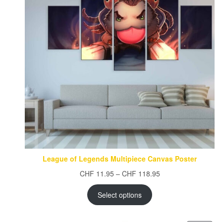
League of Legends Multipiece Canvas Poster
Price
CHF
11.95
–
CHF
118.95
range:
CHF 11.95
Select options
through
CHF 118.95