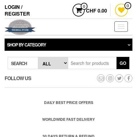
Skip
LOGIN /
0
0
to
CHF 0.00
REGISTER
the
content
Toggle
navigati
SHOP BY CATEGORY
GO
SEARCH
FOLLOW US
DAILY BEST PRICE OFFERS
WORLDWIDE FAST DELIVERY
30 DAYS RETURN & REFUND