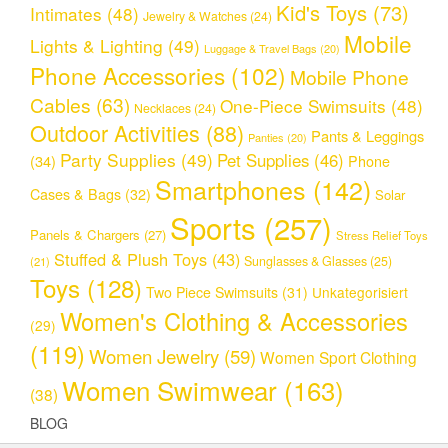
Kid's Toys
(73)
Intimates
(48)
Jewelry & Watches
(24)
Mobile
Lights & Lighting
(49)
Luggage & Travel Bags
(20)
Phone Accessories
(102)
Mobile Phone
Cables
(63)
One-Piece Swimsuits
(48)
Necklaces
(24)
Outdoor Activities
(88)
Pants & Leggings
Panties
(20)
Party Supplies
(49)
Pet Supplies
(46)
(34)
Phone
Smartphones
(142)
Cases & Bags
(32)
Solar
Sports
(257)
Panels & Chargers
(27)
Stress Relief Toys
Stuffed & Plush Toys
(43)
Sunglasses & Glasses
(25)
(21)
Toys
(128)
Two Piece Swimsuits
(31)
Unkategorisiert
Women's Clothing & Accessories
(29)
(119)
Women Jewelry
(59)
Women Sport Clothing
Women Swimwear
(163)
(38)
BLOG