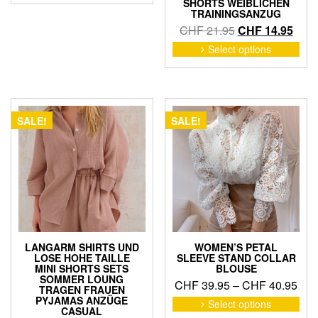
SHORTS WEIBLICHEN
has
through
TRAININGSANZUG
multiple
CHF 30.95
Original
Curr
CHF
21.95
CHF
14.95
variants.
price
price
This
Select options
The
pro
was:
is:
options
has
CHF 21.95.
CHF 
may
mult
be
vari
chosen
The
SALE!
SALE!
on
opti
the
may
product
be
page
cho
on
the
pro
pag
LANGARM SHIRTS UND
WOMEN’S PETAL
LOSE HOHE TAILLE
SLEEVE STAND COLLAR
MINI SHORTS SETS
BLOUSE
SOMMER LOUNG
Pric
CHF
39.95
–
CHF
40.95
TRAGEN FRAUEN
ran
This
PYJAMAS ANZÜGE
Select options
CASUAL
pro
CHF