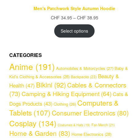
Men's Patchwork Style Autumn Hoodie
Price
CHF
34.95
–
CHF
38.95
range:
CHF 34.95
Select options
through
CHF 38.95
CATEGORIES
Anime
(191)
Automobiles & Motorcycles
(27)
Baby &
Beauty &
Kid's Clothing & Accessories
(28)
Backpacks
(23)
Bikini
(92)
Cables & Connectors
Health
(47)
(73)
Camping & Hiking Equipment
(64)
Cats &
Computers &
Dogs Products
(43)
Clothing
(26)
Tablets
(107)
Consumer Electronics
(80)
Cosplay
(134)
Fan Merch
(21)
Costumes & Hats
(19)
Home & Garden
(83)
Home Electronics
(28)