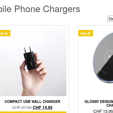
ile Phone Chargers
ALE!
SALE!
COMPACT USB WALL CHARGER
GLOSSY DESIGN
CH
Original
Current
CHF
27.95
CHF
14.95
CHF
13.95
price
price
This