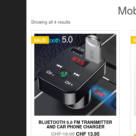
Mob
Showing all 4 results
SALE!
S
BLUETOOTH 5.0 FM TRANSMITTER
AND CAR PHONE CHARGER
Original
Current
CHF
16.95
CHF
13.95