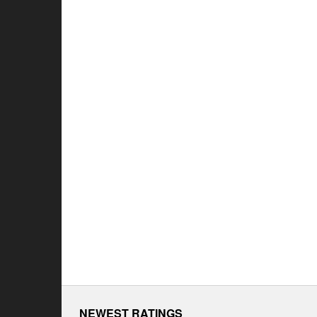
NEWEST RATINGS