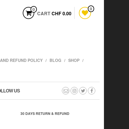
0
0
CART
CHF 0.00
AND REFUND POLICY
BLOG
SHOP
OLLOW US
30 DAYS RETURN & REFUND