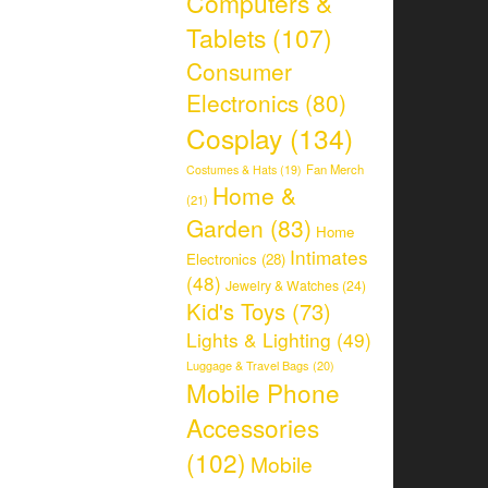
Computers &
Tablets
(107)
Consumer
Electronics
(80)
Cosplay
(134)
Fan Merch
Costumes & Hats
(19)
Home &
(21)
Garden
(83)
Home
Intimates
Electronics
(28)
(48)
Jewelry & Watches
(24)
Kid's Toys
(73)
Lights & Lighting
(49)
Luggage & Travel Bags
(20)
Mobile Phone
Accessories
(102)
Mobile