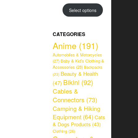
range:
CHF 34.95
Select options
through
CHF 38.95
CATEGORIES
Anime
(191)
Automobiles & Motorcycles
(27)
Baby & Kid's Clothing &
Accessories
(28)
Backpacks
Beauty & Health
(23)
Bikini
(92)
(47)
Cables &
Connectors
(73)
Camping & Hiking
Equipment
(64)
Cats
& Dogs Products
(43)
Clothing
(26)