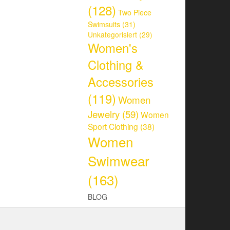
(128)
Two Piece
Swimsuits
(31)
Unkategorisiert
(29)
Women's
Clothing &
Accessories
(119)
Women
Jewelry
(59)
Women
Sport Clothing
(38)
Women
Swimwear
(163)
BLOG