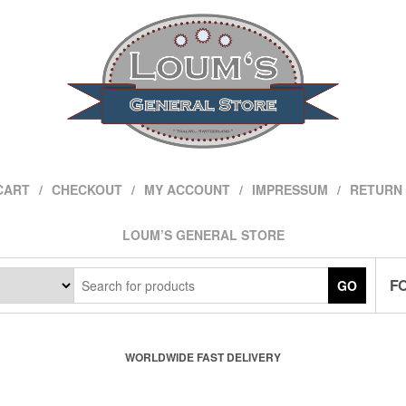
CART
CHECKOUT
MY ACCOUNT
IMPRESSUM
RETURN 
LOUM’S GENERAL STORE
F
GO
WORLDWIDE FAST DELIVERY