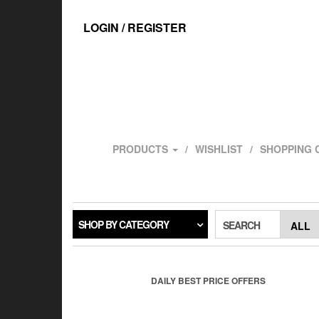
Skip
to
LOGIN / REGISTER
the
content
PRODUCTS
WISHLIST
SHOPPING 
SHOP BY CATEGORY
SEARCH
DAILY BEST PRICE OFFERS