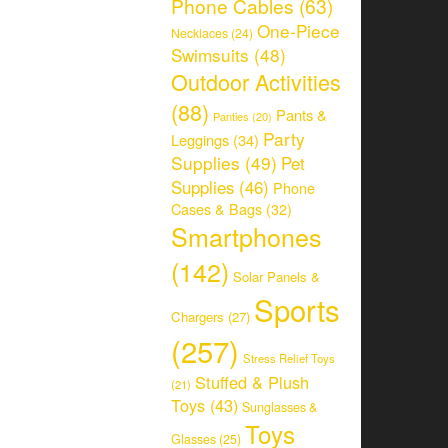
Phone Cables
(63)
One-Piece
Necklaces
(24)
Swimsuits
(48)
Outdoor Activities
(88)
Pants &
Panties
(20)
Party
Leggings
(34)
Supplies
(49)
Pet
Supplies
(46)
Phone
Cases & Bags
(32)
Smartphones
(142)
Solar Panels &
Sports
Chargers
(27)
(257)
Stress Relief Toys
Stuffed & Plush
(21)
Toys
(43)
Sunglasses &
Toys
Glasses
(25)