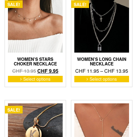
SALE!
SALE!
WOMEN’S STARS
WOMEN’S LONG CHAIN
CHOKER NECKLACE
NECKLACE
Original
Current
Pric
CHF
13.95
CHF
9.95
CHF
11.95
–
CHF
13.95
price
price
ran
This
This
Select options
Select options
product
pro
was:
is:
CHF
has
has
CHF 13.95.
CHF 9.95.
thr
multiple
mult
CHF
variants.
vari
The
The
SALE!
options
opti
may
may
be
be
chosen
cho