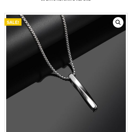
SALE!