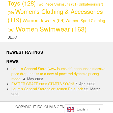
Toys
(128)
Two Piece Swimsuits
(31)
Unkategorisiert
Women's Clothing & Accessories
(29)
(119)
Women Jewelry
(59)
Women Sport Clothing
Women Swimwear
(163)
(38)
BLOG
NEWEST RATINGS
NEWS
Loum’s General Store (www.loums.ch) announces massive
price drop thanks to a new AI powered dynamic pricing
model.
4. May 2023
EASTER CRAZE 2023 STARTS SOON!
7. April 2023
Loum’s General Store feiert seinen Relaunch
25. March
2023
COPYRIGHT BY LOUM'S GENERAL STORE (2023)
English