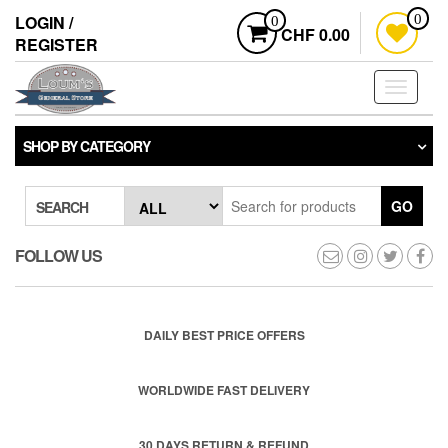
Skip
LOGIN /
0
0
to
CHF 0.00
REGISTER
the
content
Toggle
navigati
SHOP BY CATEGORY
GO
SEARCH
FOLLOW US
DAILY BEST PRICE OFFERS
WORLDWIDE FAST DELIVERY
30 DAYS RETURN & REFUND