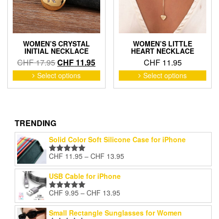
on
on
the
the
product
pro
page
pag
WOMEN’S CRYSTAL
WOMEN’S LITTLE
INITIAL NECKLACE
HEART NECKLACE
Original
Current
CHF
17.95
CHF
11.95
CHF
11.95
price
price
This
This
Select options
Select options
product
pro
was:
is:
has
has
CHF 17.95.
CHF 11.95.
multiple
mult
variants.
vari
The
The
TRENDING
options
opti
Solid Color Soft Silicone Case for iPhone
may
may
be
be
Price
CHF
11.95
–
CHF
13.95
Rated
5.00
chosen
cho
range:
out of 5
on
on
CHF 11.95
USB Cable for iPhone
the
the
through
product
pro
Price
CHF
9.95
–
CHF
13.95
CHF 13.95
Rated
5.00
page
pag
range:
out of 5
CHF 9.95
Small Rectangle Sunglasses for Women