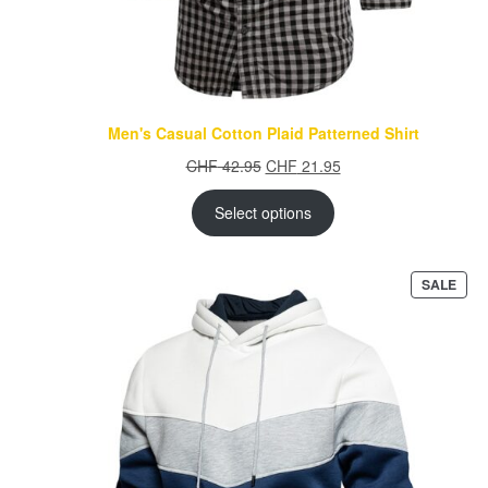
Men's Casual Cotton Plaid Patterned Shirt
Original
Current
CHF
42.95
CHF
21.95
price
price
was:
is:
Select options
CHF 42.95.
CHF 21.95.
PRO
SALE
ON
SAL