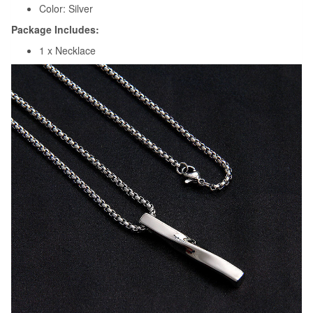
Color: Silver
Package Includes:
1 x Necklace