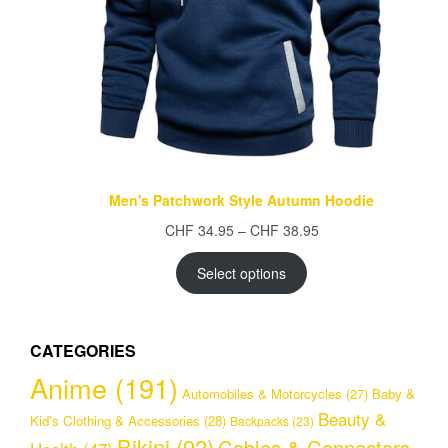
Men's Patchwork Style Autumn Hoodie
Price
CHF
34.95
–
CHF
38.95
range:
CHF 34.95
Select options
through
CHF 38.95
CATEGORIES
Anime
(191)
Automobiles & Motorcycles
(27)
Baby &
Beauty &
Kid's Clothing & Accessories
(28)
Backpacks
(23)
Bikini
(92)
Cables & Connectors