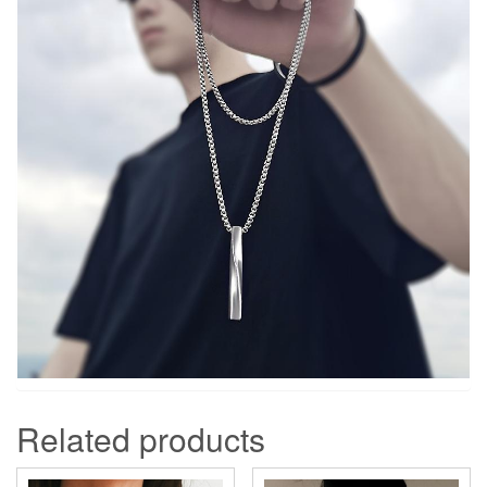
Related products