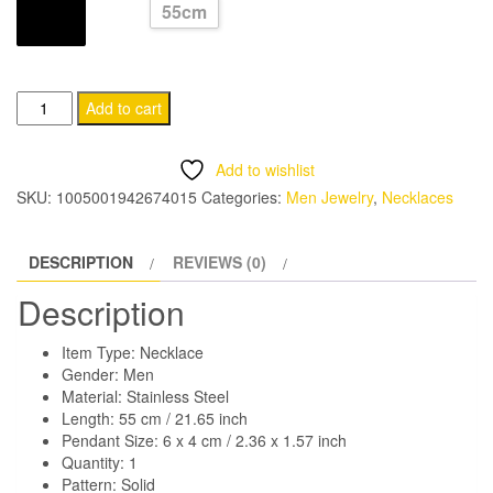
55cm
through
LENGTH
CHF 11.95
Rectangle
Add to cart
Pendant
Necklace
Add to wishlist
for
SKU:
1005001942674015
Categories:
Men Jewelry
,
Necklaces
Men
quantity
DESCRIPTION
REVIEWS (0)
Description
Item Type: Necklace
Gender: Men
Material: Stainless Steel
Length: 55 cm / 21.65 inch
Pendant Size: 6 x 4 cm / 2.36 x 1.57 inch
Quantity: 1
Pattern: Solid