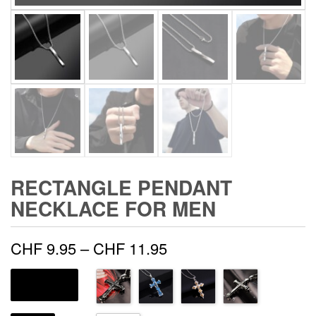
RECTANGLE PENDANT
NECKLACE FOR MEN
Price
CHF
9.95
–
CHF
11.95
range:
METAL COLOR
CHF 9.95