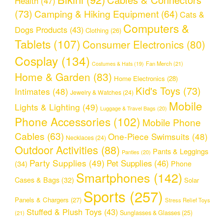
Health
(47)
(73)
Camping & Hiking Equipment
(64)
Cats &
Computers &
Dogs Products
(43)
Clothing
(26)
Tablets
(107)
Consumer Electronics
(80)
Cosplay
(134)
Fan Merch
(21)
Costumes & Hats
(19)
Home & Garden
(83)
Home Electronics
(28)
Kid's Toys
(73)
Intimates
(48)
Jewelry & Watches
(24)
Mobile
Lights & Lighting
(49)
Luggage & Travel Bags
(20)
Phone Accessories
(102)
Mobile Phone
Cables
(63)
One-Piece Swimsuits
(48)
Necklaces
(24)
Outdoor Activities
(88)
Pants & Leggings
Panties
(20)
Party Supplies
(49)
Pet Supplies
(46)
(34)
Phone
Smartphones
(142)
Cases & Bags
(32)
Solar
Sports
(257)
Panels & Chargers
(27)
Stress Relief Toys
Stuffed & Plush Toys
(43)
Sunglasses & Glasses
(25)
(21)