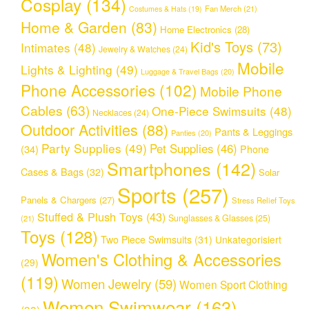
Cosplay
(134)
Fan Merch
(21)
Costumes & Hats
(19)
Home & Garden
(83)
Home Electronics
(28)
Kid's Toys
(73)
Intimates
(48)
Jewelry & Watches
(24)
Mobile
Lights & Lighting
(49)
Luggage & Travel Bags
(20)
Phone Accessories
(102)
Mobile Phone
Cables
(63)
One-Piece Swimsuits
(48)
Necklaces
(24)
Outdoor Activities
(88)
Pants & Leggings
Panties
(20)
Party Supplies
(49)
Pet Supplies
(46)
(34)
Phone
Smartphones
(142)
Cases & Bags
(32)
Solar
Sports
(257)
Panels & Chargers
(27)
Stress Relief Toys
Stuffed & Plush Toys
(43)
Sunglasses & Glasses
(25)
(21)
Toys
(128)
Two Piece Swimsuits
(31)
Unkategorisiert
Women's Clothing & Accessories
(29)
(119)
Women Jewelry
(59)
Women Sport Clothing
Women Swimwear
(163)