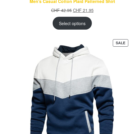
Men's Casual Cotton Plaid Patterned Shirt
Original
Current
CHF
42.95
CHF
21.95
price
price
was:
is:
Select options
CHF 42.95.
CHF 21.95.
PRO
SALE
ON
SAL