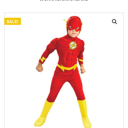
SALE!