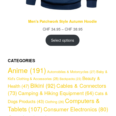
Men's Patchwork Style Autumn Hoodie
Price
CHF
34.95
–
CHF
38.95
range:
CHF 34.95
Select options
through
CHF 38.95
CATEGORIES
Anime
(191)
Automobiles & Motorcycles
(27)
Baby &
Beauty &
Kid's Clothing & Accessories
(28)
Backpacks
(23)
Bikini
(92)
Cables & Connectors
Health
(47)
(73)
Camping & Hiking Equipment
(64)
Cats &
Computers &
Dogs Products
(43)
Clothing
(26)
Tablets
(107)
Consumer Electronics
(80)