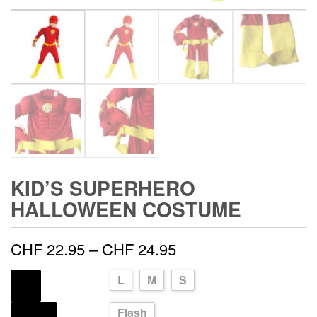
KID’S SUPERHERO
HALLOWEEN COSTUME
Price
CHF
22.95
–
CHF
24.95
range:
L
M
S
SIZE
CHF 22.95
Flash
SOURCE