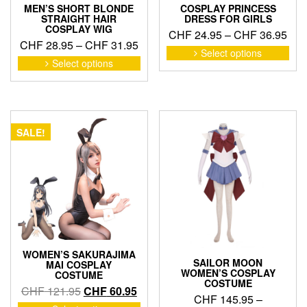
MEN’S SHORT BLONDE
COSPLAY PRINCESS
STRAIGHT HAIR
DRESS FOR GIRLS
COSPLAY WIG
Pric
CHF
24.95
–
CHF
36.95
Price
CHF
28.95
–
CHF
31.95
ran
This
Select options
range:
This
pro
Select options
CHF
product
CHF 28.95
has
thr
has
through
mult
CHF
multiple
CHF 31.95
vari
variants.
The
The
opti
SALE!
options
may
may
be
be
cho
chosen
on
on
the
the
pro
product
pag
page
WOMEN’S SAKURAJIMA
SAILOR MOON
MAI COSPLAY
WOMEN’S COSPLAY
COSTUME
COSTUME
Original
Current
CHF
121.95
CHF
60.95
CHF
145.95
–
price
price
This