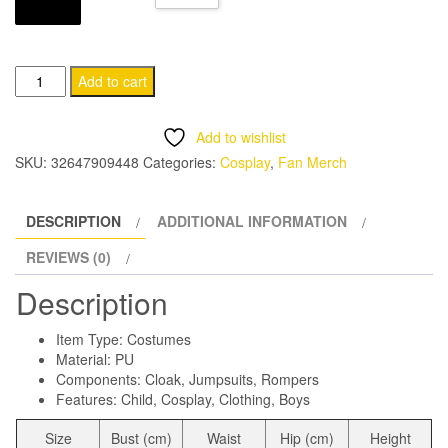
through
CHF 24.95
Kid's
Add to cart
Superhero
Halloween
Add to wishlist
Costume
SKU:
32647909448
Categories:
Cosplay
,
Fan Merch
quantity
DESCRIPTION
ADDITIONAL INFORMATION
REVIEWS (0)
Description
Item Type: Costumes
Material:
PU
Components:
Cloak, Jumpsuits, Rompers
Features: Child, Cosplay, Clothing, Boys
Size
Bust (cm)
Waist
Hip (cm)
Height