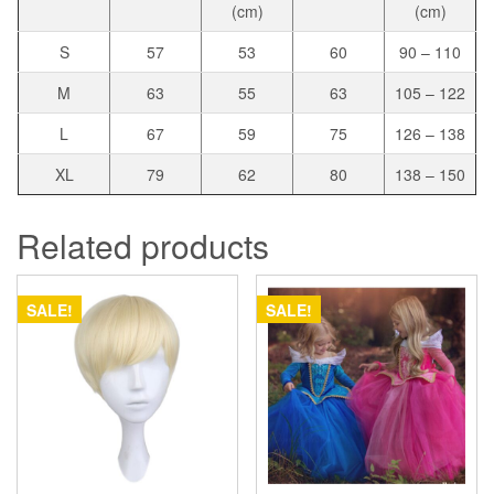
(cm)
(cm)
S
57
53
60
90 – 110
M
63
55
63
105 – 122
L
67
59
75
126 – 138
XL
79
62
80
138 – 150
Related products
SALE!
SALE!