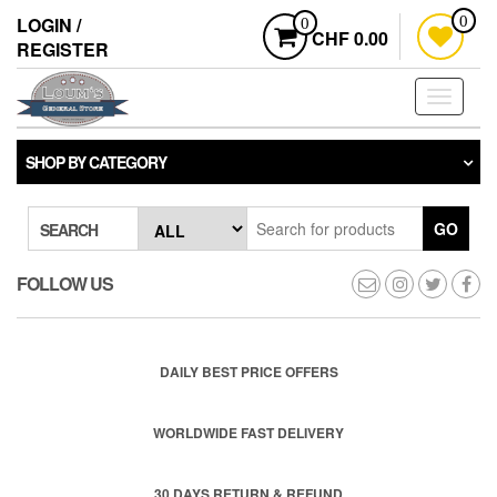
Skip
LOGIN /
0
0
to
CHF 0.00
REGISTER
the
content
Toggle
navigati
SHOP BY CATEGORY
GO
SEARCH
FOLLOW US
DAILY BEST PRICE OFFERS
WORLDWIDE FAST DELIVERY
30 DAYS RETURN & REFUND