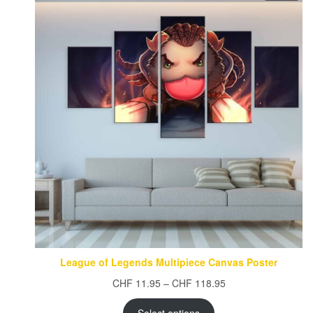
ON
SAL
League of Legends Multipiece Canvas Poster
Price
CHF
11.95
–
CHF
118.95
range:
CHF 11.95