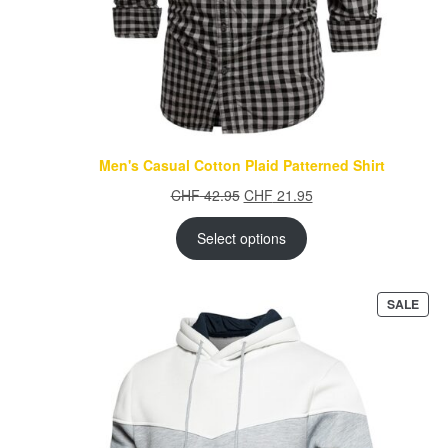
Men's Casual Cotton Plaid Patterned Shirt
Original
Current
CHF
42.95
CHF
21.95
price
price
was:
is:
Select options
CHF 42.95.
CHF 21.95.
PRO
SALE
ON
SAL