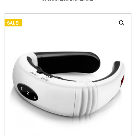
SALE!