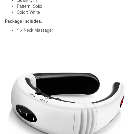
Quantity: 1
Pattern: Solid
Color: White
Package Includes:
1 x Neck Massager