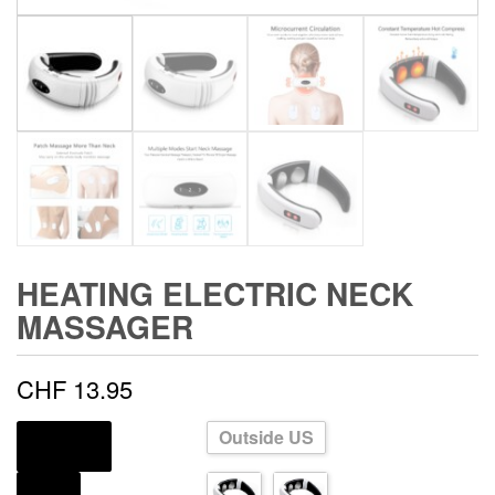
HEATING ELECTRIC NECK
MASSAGER
CHF
13.95
Outside US
SHIPS FROM
COLOR