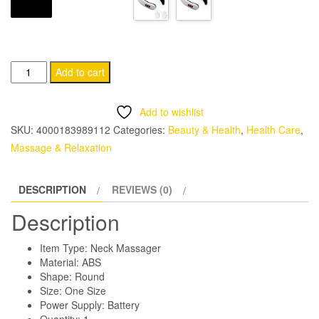
Heating
Add to cart
Electric
Neck
Add to wishlist
Massager
SKU:
4000183989112
Categories:
Beauty & Health
,
Health Care
,
quantity
Massage & Relaxation
DESCRIPTION
REVIEWS (0)
Description
Item Type: Neck Massager
Material: ABS
Shape: Round
Size: One Size
Power Supply: Battery