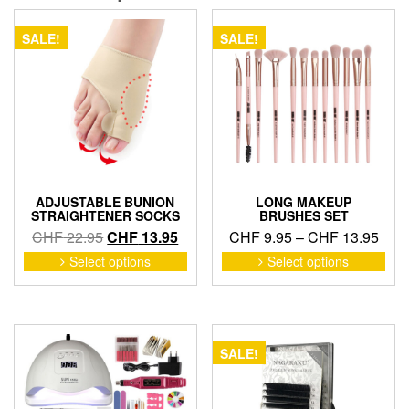
SALE!
SALE!
ADJUSTABLE BUNION
LONG MAKEUP
STRAIGHTENER SOCKS
BRUSHES SET
Original
Current
Pric
CHF
22.95
CHF
13.95
CHF
9.95
–
CHF
13.95
price
price
rang
This
This
Select options
Select options
product
pro
was:
is:
CHF
has
has
CHF 22.95.
CHF 13.95.
thro
multiple
mult
CHF
variants.
vari
The
The
SALE!
options
opti
may
may
be
be