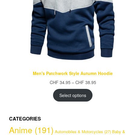
Men's Patchwork Style Autumn Hoodie
Price
CHF
34.95
–
CHF
38.95
range:
CHF 34.95
Select options
through
CHF 38.95
CATEGORIES
Anime
(191)
Automobiles & Motorcycles
(27)
Baby &