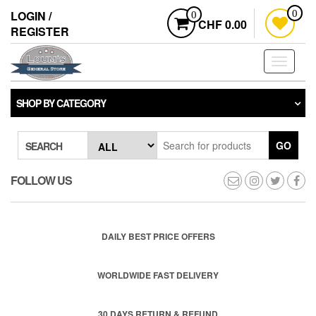
Skip
LOGIN /
0
0
to
CHF 0.00
REGISTER
the
content
Toggle
navigati
SHOP BY CATEGORY
GO
SEARCH
FOLLOW US
DAILY BEST PRICE OFFERS
WORLDWIDE FAST DELIVERY
30 DAYS RETURN & REFUND