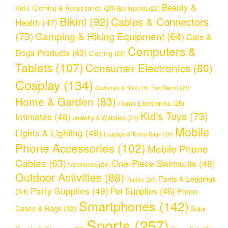
Beauty &
Kid's Clothing & Accessories
(28)
Backpacks
(23)
Bikini
(92)
Cables & Connectors
Health
(47)
(73)
Camping & Hiking Equipment
(64)
Cats &
Computers &
Dogs Products
(43)
Clothing
(26)
Tablets
(107)
Consumer Electronics
(80)
Cosplay
(134)
Fan Merch
(21)
Costumes & Hats
(19)
Home & Garden
(83)
Home Electronics
(28)
Kid's Toys
(73)
Intimates
(48)
Jewelry & Watches
(24)
Mobile
Lights & Lighting
(49)
Luggage & Travel Bags
(20)
Phone Accessories
(102)
Mobile Phone
Cables
(63)
One-Piece Swimsuits
(48)
Necklaces
(24)
Outdoor Activities
(88)
Pants & Leggings
Panties
(20)
Party Supplies
(49)
Pet Supplies
(46)
(34)
Phone
Smartphones
(142)
Cases & Bags
(32)
Solar
Sports
(257)