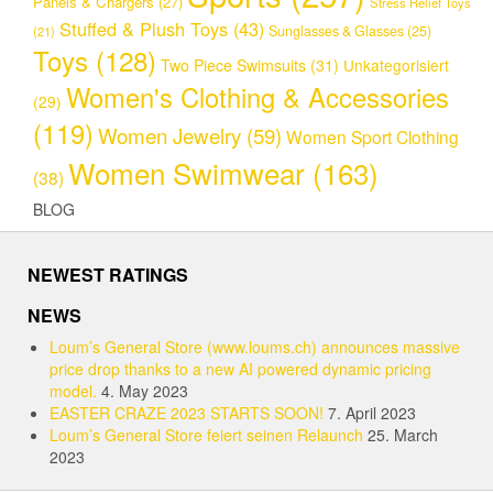
Panels & Chargers
(27)
Stress Relief Toys
Stuffed & Plush Toys
(43)
Sunglasses & Glasses
(25)
(21)
Toys
(128)
Two Piece Swimsuits
(31)
Unkategorisiert
Women's Clothing & Accessories
(29)
(119)
Women Jewelry
(59)
Women Sport Clothing
Women Swimwear
(163)
(38)
BLOG
NEWEST RATINGS
NEWS
Loum’s General Store (www.loums.ch) announces massive
price drop thanks to a new AI powered dynamic pricing
model.
4. May 2023
EASTER CRAZE 2023 STARTS SOON!
7. April 2023
Loum’s General Store feiert seinen Relaunch
25. March
2023