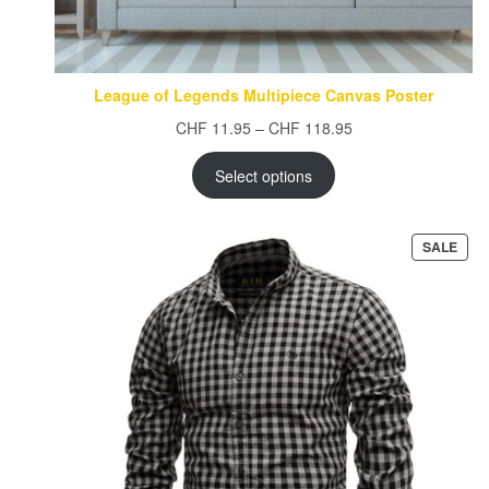
League of Legends Multipiece Canvas Poster
Price
CHF
11.95
–
CHF
118.95
range:
CHF 11.95
Select options
through
CHF 118.95
PRO
SALE
ON
SAL