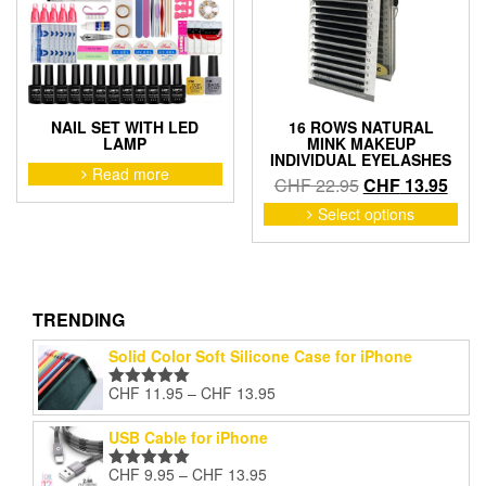
chosen
cho
on
on
the
the
product
pro
page
pag
NAIL SET WITH LED
16 ROWS NATURAL
LAMP
MINK MAKEUP
INDIVIDUAL EYELASHES
Read more
Original
Curr
CHF
22.95
CHF
13.95
price
price
This
Select options
pro
was:
is:
has
CHF 22.95.
CHF 
mult
vari
The
TRENDING
opti
Solid Color Soft Silicone Case for iPhone
may
be
Price
CHF
11.95
–
CHF
13.95
Rated
5.00
cho
range:
out of 5
on
CHF 11.95
USB Cable for iPhone
the
through
pro
Price
CHF
9.95
–
CHF
13.95
CHF 13.95
Rated
5.00