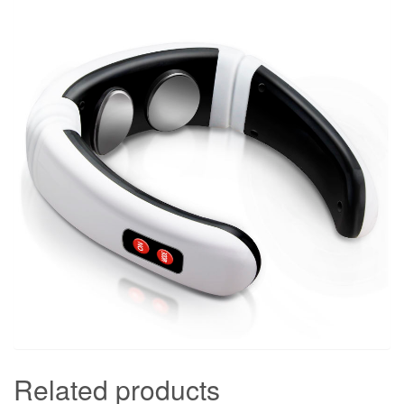
Related products