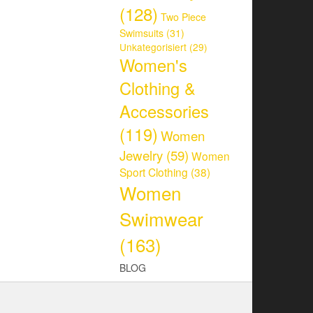
(128)
Two Piece
Swimsuits
(31)
Unkategorisiert
(29)
Women's
Clothing &
Accessories
(119)
Women
Jewelry
(59)
Women
Sport Clothing
(38)
Women
Swimwear
(163)
BLOG