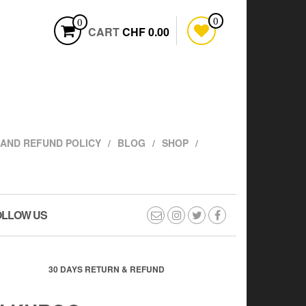
0
0
CART
CHF 0.00
AND REFUND POLICY
BLOG
SHOP
OLLOW US
30 DAYS RETURN & REFUND