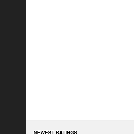
NEWEST RATINGS