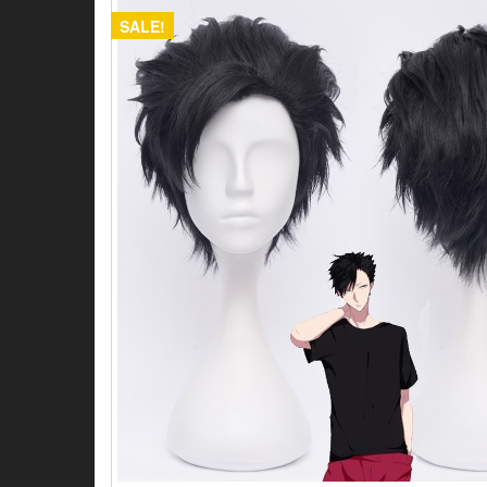
SALE!