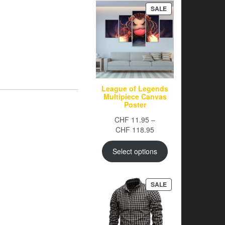
PRODUCT
SALE
ON
SALE
League of Legends
Multipiece Canvas
Poster
CHF
11.95
–
Price
CHF
118.95
range:
CHF 11.95
Select options
through
CHF 118.95
PRODUCT
SALE
ON
SALE