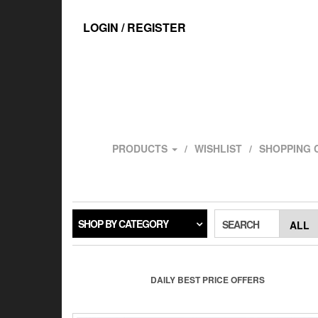
Skip
to
LOGIN / REGISTER
the
content
PRODUCTS
WISHLIST
SHOPPING 
SHOP BY CATEGORY
SEARCH
DAILY BEST PRICE OFFERS