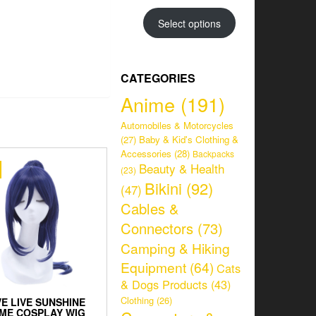
range:
CHF 34.95
Select options
through
CHF 38.95
CATEGORIES
Anime
(191)
Automobiles & Motorcycles
(27)
Baby & Kid's Clothing &
Accessories
(28)
Backpacks
Beauty & Health
(23)
Bikini
(92)
(47)
Cables &
Connectors
(73)
Camping & Hiking
Equipment
(64)
Cats
& Dogs Products
(43)
Clothing
(26)
E LIVE SUNSHINE
ME COSPLAY WIG