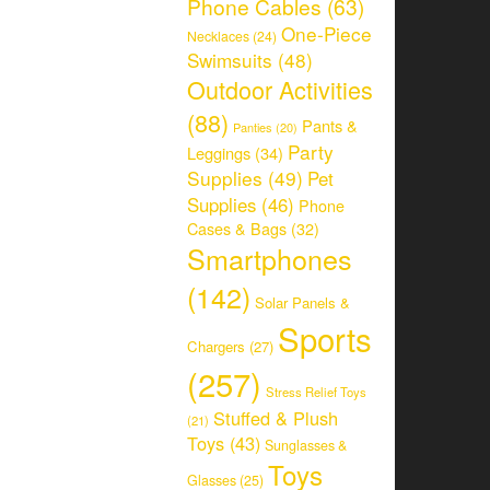
Phone Cables
(63)
One-Piece
Necklaces
(24)
Swimsuits
(48)
Outdoor Activities
(88)
Pants &
Panties
(20)
Party
Leggings
(34)
Supplies
(49)
Pet
Supplies
(46)
Phone
Cases & Bags
(32)
Smartphones
(142)
Solar Panels &
Sports
Chargers
(27)
(257)
Stress Relief Toys
Stuffed & Plush
(21)
Toys
(43)
Sunglasses &
Toys
Glasses
(25)