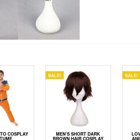
SALE!
SALE!
UTO COSPLAY
MEN’S SHORT DARK
LOV
TUME
BROWN HAIR COSPLAY
ANI