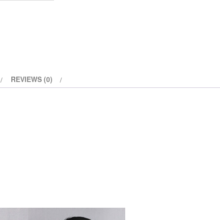
REVIEWS (0)