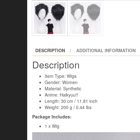
DESCRIPTION
ADDITIONAL INFORMATION
Description
Item Type: Wigs
Gender: Women
Material: Synthetic
Anime: Haikyuu!!
​Length: 30 cm / 11.81 inch
Weight: 200 g / 0.44 lbs
Package Includes:
1 x Wig