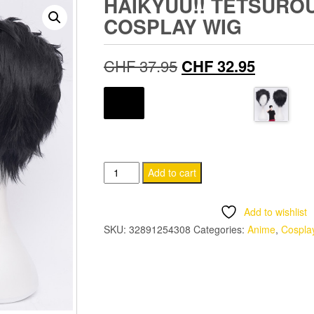
HAIKYUU!! TETSURO
COSPLAY WIG
Original
Current
CHF
37.95
CHF
32.95
price
price
COLOR
was:
is:
CHF 37.95.
CHF 32.
Haikyuu!!
Add to cart
Tetsurou
Kuroo
Add to wishlist
Cosplay
SKU:
32891254308
Categories:
Anime
,
Cospla
Wig
quantity