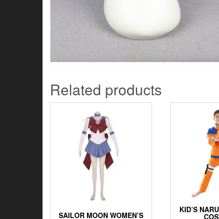
Related products
KID’S NAR
SAILOR MOON WOMEN’S
COS