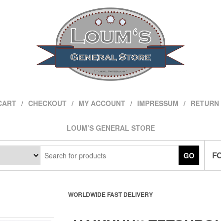
CART
CHECKOUT
MY ACCOUNT
IMPRESSUM
RETURN 
LOUM’S GENERAL STORE
F
GO
WORLDWIDE FAST DELIVERY