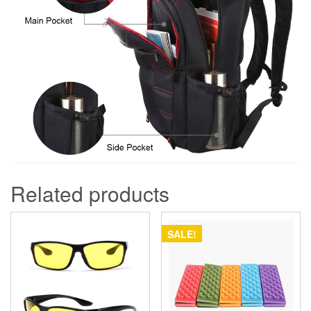
Related products
SALE!