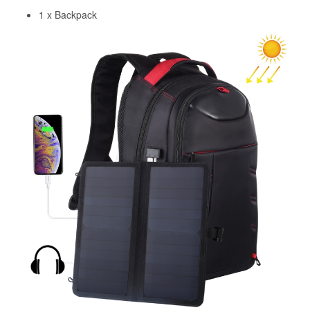
1 x Backpack