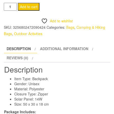
Solar
Add to cart
Panel
Backpacks
Add to wishlist
quantity
SKU:
3256802472090424
Categories:
Bags
,
Camping & Hiking
Bags
,
Outdoor Activities
DESCRIPTION
ADDITIONAL INFORMATION
REVIEWS (0)
Description
Item Type: Backpack
Gender: Unisex
Material: Polyester
Closure Type: Zipper
Solar Panel: 14W
Size: 50 x 30 x 18 cm
Package Includes: