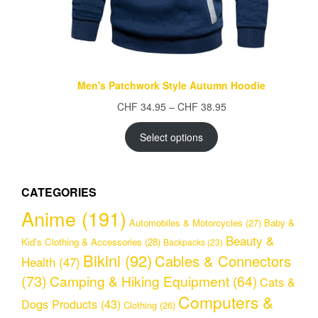
Men's Patchwork Style Autumn Hoodie
Price
CHF
34.95
–
CHF
38.95
range:
CHF 34.95
Select options
through
CHF 38.95
CATEGORIES
Anime
(191)
Automobiles & Motorcycles
(27)
Baby &
Beauty &
Kid's Clothing & Accessories
(28)
Backpacks
(23)
Bikini
(92)
Cables & Connectors
Health
(47)
(73)
Camping & Hiking Equipment
(64)
Cats &
Computers &
Dogs Products
(43)
Clothing
(26)