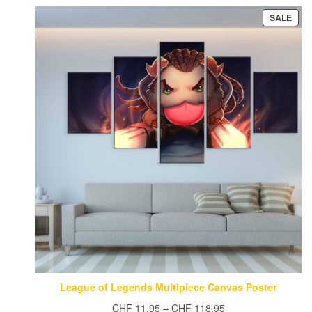
CHF 15.95.
CHF 13.95.
PRO
SALE
ON
SAL
League of Legends Multipiece Canvas Poster
Price
CHF
11.95
–
CHF
118.95