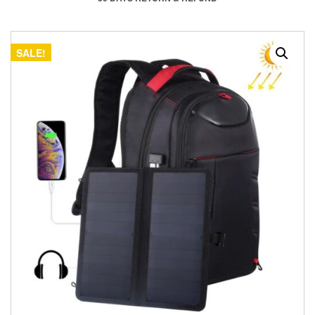
SALE!