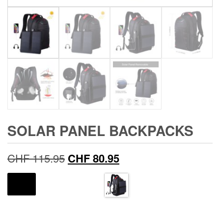
SOLAR PANEL BACKPACKS
Original
Current
CHF
115.95
CHF
80.95
price
price
COLOR
was:
is:
CHF 115.95.
CHF 80.95.