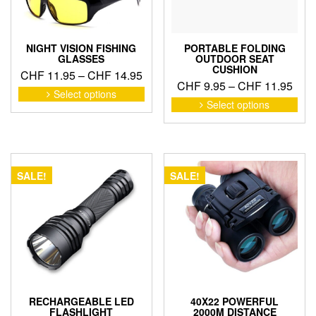
NIGHT VISION FISHING
PORTABLE FOLDING
GLASSES
OUTDOOR SEAT
CUSHION
Price
CHF
11.95
–
CHF
14.95
Pric
CHF
9.95
–
CHF
11.95
range:
This
Select options
rang
This
product
CHF 11.95
Select options
pro
CHF
has
through
has
thro
multiple
CHF 14.95
mult
variants.
CHF
vari
The
The
options
SALE!
SALE!
opti
may
may
be
be
chosen
cho
on
on
the
the
product
pro
page
pag
RECHARGEABLE LED
40X22 POWERFUL
FLASHLIGHT
2000M DISTANCE