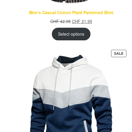
Men's Casual Cotton Plaid Patterned Shirt
Original
Current
CHF
42.95
CHF
21.95
price
price
was:
is:
Select options
CHF 42.95.
CHF 21.95.
PRO
SALE
ON
SAL