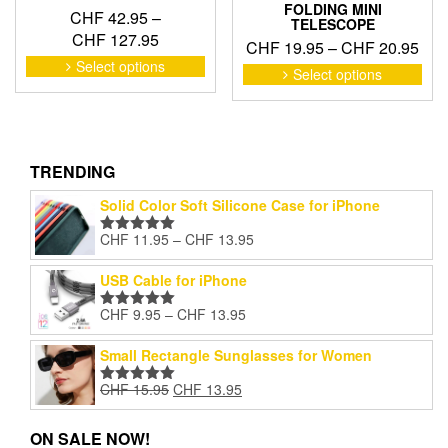
FOLDING MINI
CHF
42.95
–
TELESCOPE
Price
CHF
127.95
Pric
CHF
19.95
–
CHF
20.95
range:
This
Select options
ran
This
Select options
product
CHF 42.95
pro
CHF
has
through
has
thr
multiple
CHF 127.95
mult
CHF
variants.
vari
The
The
TRENDING
options
opti
may
Solid Color Soft Silicone Case for iPhone
may
be
be
Price
CHF
11.95
–
CHF
13.95
chosen
Rated
5.00
cho
range:
out of 5
on
on
CHF 11.95
USB Cable for iPhone
the
the
through
product
pro
Price
CHF
9.95
–
CHF
13.95
CHF 13.95
page
Rated
5.00
pag
range:
out of 5
CHF 9.95
Small Rectangle Sunglasses for Women
through
Original
Current
CHF
15.95
CHF
13.95
CHF 13.95
Rated
5.00
price
price
out of 5
was:
is:
ON SALE NOW!