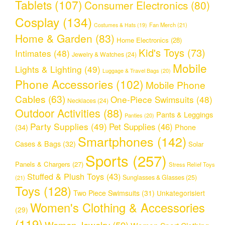
Tablets
(107)
Consumer Electronics
(80)
Cosplay
(134)
Fan Merch
(21)
Costumes & Hats
(19)
Home & Garden
(83)
Home Electronics
(28)
Kid's Toys
(73)
Intimates
(48)
Jewelry & Watches
(24)
Mobile
Lights & Lighting
(49)
Luggage & Travel Bags
(20)
Phone Accessories
(102)
Mobile Phone
Cables
(63)
One-Piece Swimsuits
(48)
Necklaces
(24)
Outdoor Activities
(88)
Pants & Leggings
Panties
(20)
Party Supplies
(49)
Pet Supplies
(46)
(34)
Phone
Smartphones
(142)
Cases & Bags
(32)
Solar
Sports
(257)
Panels & Chargers
(27)
Stress Relief Toys
Stuffed & Plush Toys
(43)
Sunglasses & Glasses
(25)
(21)
Toys
(128)
Two Piece Swimsuits
(31)
Unkategorisiert
Women's Clothing & Accessories
(29)
(119)
Women Jewelry
(59)