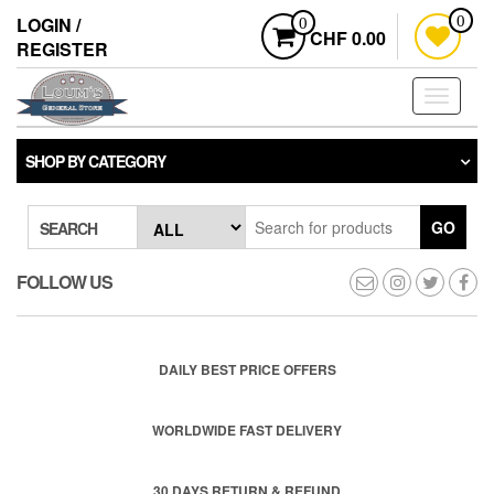
Skip
LOGIN /
0
0
to
CHF 0.00
REGISTER
the
content
Toggle
navigati
SHOP BY CATEGORY
GO
SEARCH
FOLLOW US
DAILY BEST PRICE OFFERS
WORLDWIDE FAST DELIVERY
30 DAYS RETURN & REFUND