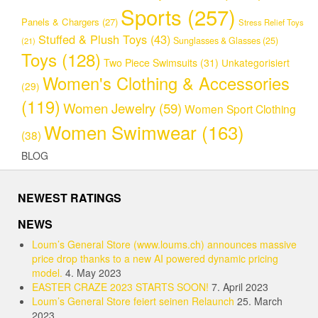
Sports
(257)
Panels & Chargers
(27)
Stress Relief Toys
Stuffed & Plush Toys
(43)
Sunglasses & Glasses
(25)
(21)
Toys
(128)
Two Piece Swimsuits
(31)
Unkategorisiert
Women's Clothing & Accessories
(29)
(119)
Women Jewelry
(59)
Women Sport Clothing
Women Swimwear
(163)
(38)
BLOG
NEWEST RATINGS
NEWS
Loum’s General Store (www.loums.ch) announces massive
price drop thanks to a new AI powered dynamic pricing
model.
4. May 2023
EASTER CRAZE 2023 STARTS SOON!
7. April 2023
Loum’s General Store feiert seinen Relaunch
25. March
2023