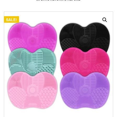
SALE!