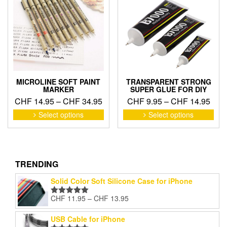
may
may
be
be
chosen
cho
on
on
the
the
product
pro
page
pag
MICROLINE SOFT PAINT
TRANSPARENT STRONG
MARKER
SUPER GLUE FOR DIY
Price
Pric
CHF
14.95
–
CHF
34.95
CHF
9.95
–
CHF
14.95
range:
rang
This
This
Select options
Select options
product
pro
CHF 14.95
CHF
has
has
through
thro
multiple
mult
CHF 34.95
CHF
variants.
vari
The
The
TRENDING
options
opti
Solid Color Soft Silicone Case for iPhone
may
may
be
be
Price
CHF
11.95
–
CHF
13.95
Rated
5.00
chosen
cho
range:
out of 5
on
on
CHF 11.95
USB Cable for iPhone
the
the