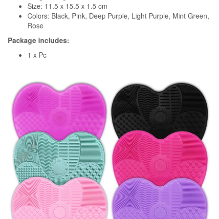
Size: 11.5 x 15.5 x 1.5 cm
Colors: Black, Pink, Deep Purple, Light Purple, Mint Green,
Rose
Package includes:
1 x Pc