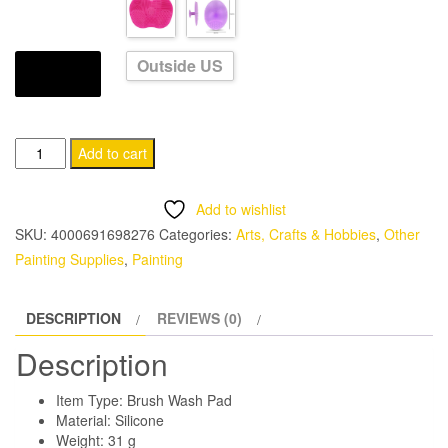
through
CHF 11.95
Outside US
SHIPS FROM
Silicone
Add to cart
Brush
Cleaner
Add to wishlist
Pad
SKU:
4000691698276
Categories:
Arts, Crafts & Hobbies
,
Other
quantity
Painting Supplies
,
Painting
DESCRIPTION
REVIEWS (0)
Description
Item Type: Brush Wash Pad
Material: Silicone
Weight: 31 g