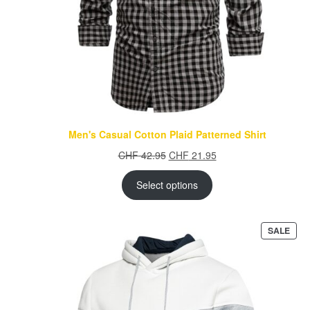
Men's Casual Cotton Plaid Patterned Shirt
Original
Current
CHF
42.95
CHF
21.95
price
price
was:
is:
Select options
CHF 42.95.
CHF 21.95.
PRO
SALE
ON
SAL