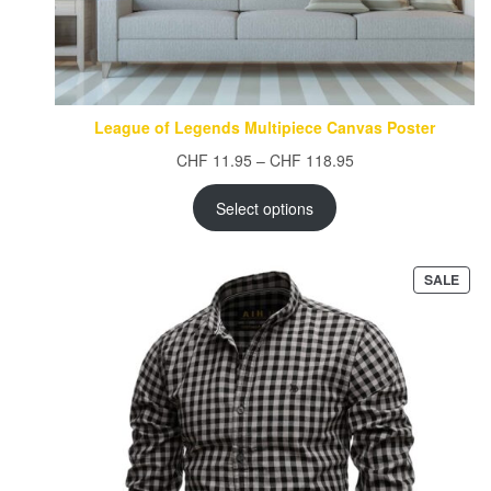
League of Legends Multipiece Canvas Poster
Price
CHF
11.95
–
CHF
118.95
range:
CHF 11.95
Select options
through
CHF 118.95
PRO
SALE
ON
SAL