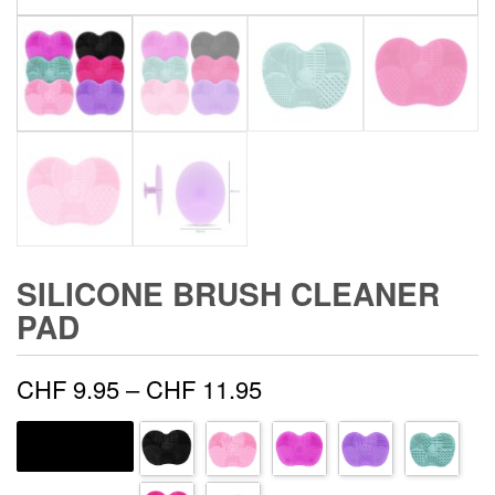
SILICONE BRUSH CLEANER
PAD
Price
CHF
9.95
–
CHF
11.95
range:
HANDLE COLOR
CHF 9.95