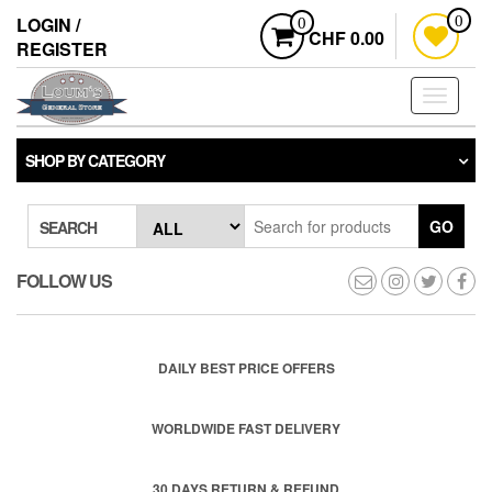
Skip
LOGIN /
0
0
to
CHF 0.00
REGISTER
the
content
Toggle
navigati
SHOP BY CATEGORY
GO
SEARCH
FOLLOW US
DAILY BEST PRICE OFFERS
WORLDWIDE FAST DELIVERY
30 DAYS RETURN & REFUND