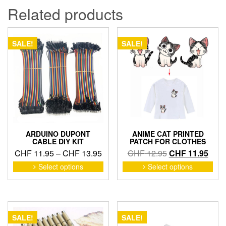
Related products
SALE!
SALE!
ARDUINO DUPONT
ANIME CAT PRINTED
CABLE DIY KIT
PATCH FOR CLOTHES
Price
Original
Curr
CHF
11.95
–
CHF
13.95
CHF
12.95
CHF
11.95
range:
price
price
This
This
Select options
Select options
product
pro
CHF 11.95
was:
is:
has
has
through
CHF 12.95.
CHF 
multiple
mult
CHF 13.95
variants.
vari
The
The
SALE!
SALE!
options
opti