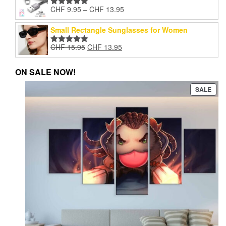
through
product
pro
Price
CHF
9.95
–
CHF
13.95
CHF 13.95
Rated
5.00
page
pag
range:
out of 5
CHF 9.95
Small Rectangle Sunglasses for Women
through
Original
Current
CHF
15.95
CHF
13.95
CHF 13.95
Rated
5.00
price
price
out of 5
was:
is:
ON SALE NOW!
CHF 15.95.
CHF 13.95.
PRO
SALE
ON
SAL