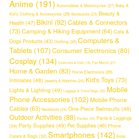
Anime
(191)
Automobiles & Motorcycles
(27)
Baby &
Beauty &
Kid's Clothing & Accessories
(28)
Backpacks
(23)
Bikini
(92)
Cables & Connectors
Health
(47)
(73)
Camping & Hiking Equipment
(64)
Cats &
Computers &
Dogs Products
(43)
Clothing
(26)
Tablets
(107)
Consumer Electronics
(80)
Cosplay
(134)
Fan Merch
(21)
Costumes & Hats
(19)
Home & Garden
(83)
Home Electronics
(28)
Kid's Toys
(73)
Intimates
(48)
Jewelry & Watches
(24)
Mobile
Lights & Lighting
(49)
Luggage & Travel Bags
(20)
Phone Accessories
(102)
Mobile Phone
Cables
(63)
One-Piece Swimsuits
(48)
Necklaces
(24)
Outdoor Activities
(88)
Pants & Leggings
Panties
(20)
Party Supplies
(49)
Pet Supplies
(46)
(34)
Phone
Smartphones
(142)
Cases & Bags
(32)
Solar