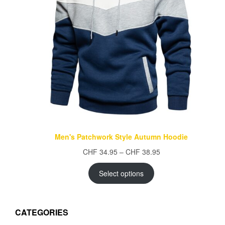
Men's Patchwork Style Autumn Hoodie
Price
CHF
34.95
–
CHF
38.95
range:
CHF 34.95
Select options
through
CHF 38.95
CATEGORIES