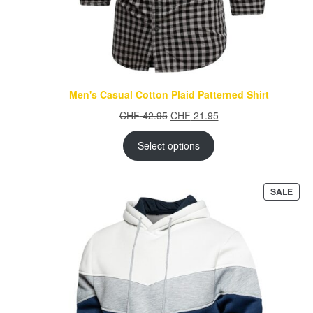
Men's Casual Cotton Plaid Patterned Shirt
Original
Current
CHF
42.95
CHF
21.95
price
price
was:
is:
Select options
CHF 42.95.
CHF 21.95.
PRO
SALE
ON
SAL