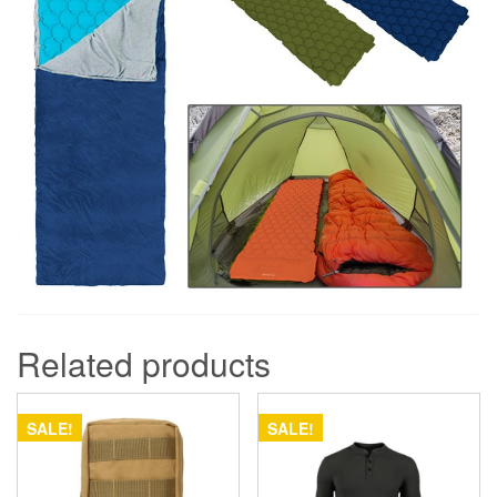
Related products
SALE!
SALE!