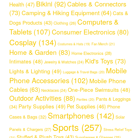
Bikini
(92)
Cables & Connectors
Health
(47)
(73)
Camping & Hiking Equipment
(64)
Cats &
Computers &
Dogs Products
(43)
Clothing
(26)
Tablets
(107)
Consumer Electronics
(80)
Cosplay
(134)
Fan Merch
(21)
Costumes & Hats
(19)
Home & Garden
(83)
Home Electronics
(28)
Kid's Toys
(73)
Intimates
(48)
Jewelry & Watches
(24)
Mobile
Lights & Lighting
(49)
Luggage & Travel Bags
(20)
Phone Accessories
(102)
Mobile Phone
Cables
(63)
One-Piece Swimsuits
(48)
Necklaces
(24)
Outdoor Activities
(88)
Pants & Leggings
Panties
(20)
Party Supplies
(49)
Pet Supplies
(46)
(34)
Phone
Smartphones
(142)
Cases & Bags
(32)
Solar
Sports
(257)
Panels & Chargers
(27)
Stress Relief Toys
Stuffed & Plush Toys
(43)
Sunglasses & Glasses
(25)
(21)