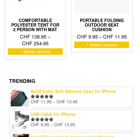
the
pro
pag
COMFORTABLE
PORTABLE FOLDING
POLYESTER TENT FOR
OUTDOOR SEAT
2 PERSON WITH MAT
CUSHION
Pric
CHF
138.95
–
CHF
9.95
–
CHF
11.95
Price
rang
CHF
254.95
This
Select options
pro
range:
CHF
This
Select options
has
product
CHF 138.95
thro
mult
has
through
CHF
vari
multiple
CHF 254.95
The
variants.
opti
The
TRENDING
may
options
Solid Color Soft Silicone Case for iPhone
be
may
cho
be
Price
CHF
11.95
–
CHF
13.95
Rated
5.00
on
chosen
range:
out of 5
the
on
CHF 11.95
USB Cable for iPhone
pro
the
through
pag
product
Price
CHF
9.95
–
CHF
13.95
CHF 13.95
Rated
5.00
page
range:
out of 5
CHF 9.95