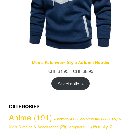
Men's Patchwork Style Autumn Hoodie
Price
CHF
34.95
–
CHF
38.95
range:
CHF 34.95
Select options
through
CHF 38.95
CATEGORIES
Anime
(191)
Automobiles & Motorcycles
(27)
Baby &
Beauty &
Kid's Clothing & Accessories
(28)
Backpacks
(23)