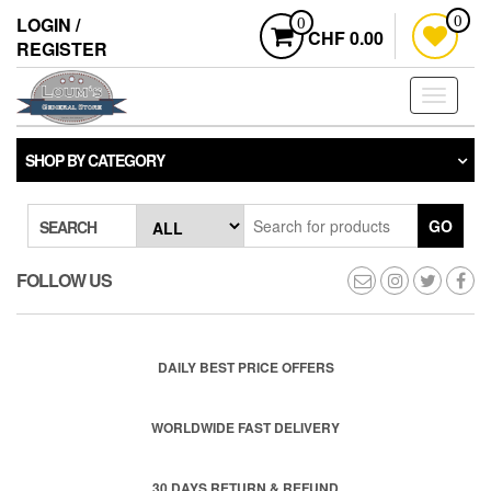
Skip
LOGIN /
0
0
to
CHF 0.00
REGISTER
the
content
Toggle
navigati
SHOP BY CATEGORY
GO
SEARCH
FOLLOW US
DAILY BEST PRICE OFFERS
WORLDWIDE FAST DELIVERY
30 DAYS RETURN & REFUND