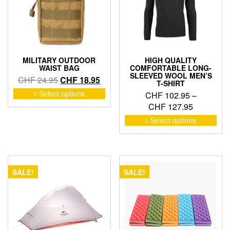
MILITARY OUTDOOR
HIGH QUALITY
WAIST BAG
COMFORTABLE LONG-
SLEEVED WOOL MEN’S
Original
Current
CHF
24.95
CHF
18.95
T-SHIRT
price
price
This
Select options
CHF
102.95
–
product
was:
is:
Price
CHF
127.95
has
CHF 24.95.
CHF 18.95.
range:
This
Select options
multiple
pro
CHF 102.
variants.
has
through
The
mult
CHF 127.
options
vari
may
The
SALE!
SALE!
be
opti
chosen
may
on
be
the
cho
product
on
page