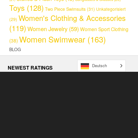
Toys
(128)
Two Piece Swimsuits
(31)
Unkategorisiert
Women's Clothing & Accessories
(29)
(119)
Women Jewelry
(59)
Women Sport Clothing
Women Swimwear
(163)
(38)
BLOG
Deutsch
NEWEST RATINGS
NEWS
Loum’s General Store (www.loums.ch) announces massive
price drop thanks to a new AI powered dynamic pricing
model.
4. May 2023
EASTER CRAZE 2023 STARTS SOON!
7. April 2023
Loum’s General Store feiert seinen Relaunch
25. March
2023
COPYRIGHT BY LOUM'S GENERAL STORE (2023)