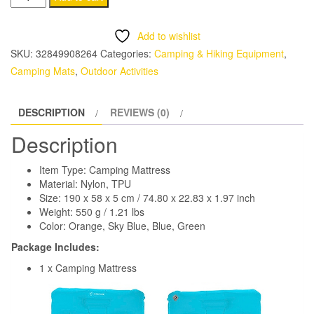
Sleeping
Pad
Add to wishlist
for
SKU:
32849908264
Categories:
Camping & Hiking Equipment
,
Camping
Camping Mats
,
Outdoor Activities
quantity
DESCRIPTION
REVIEWS (0)
Description
Item Type: Camping Mattress
Material: Nylon, TPU
Size: 190 x 58 x 5 cm / 74.80 x 22.83 x 1.97 inch
Weight: 550 g / 1.21 lbs
Color: Orange, Sky Blue, Blue, Green
Package Includes:
1 x Camping Mattress