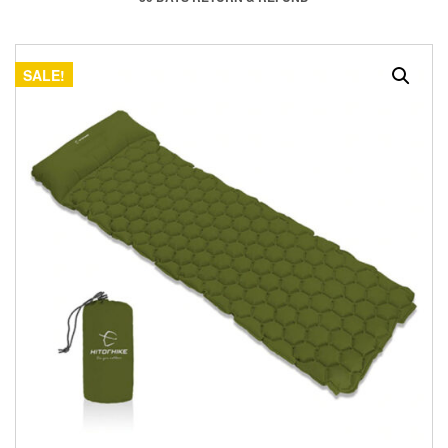
SALE!