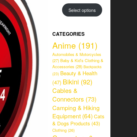
range:
CHF 34.95
Select options
through
CHF 38.95
CATEGORIES
Anime
(191)
Automobiles & Motorcycles
(27)
Baby & Kid's Clothing &
Accessories
(28)
Backpacks
Beauty & Health
(23)
Bikini
(92)
(47)
Cables &
Connectors
(73)
Camping & Hiking
Equipment
(64)
Cats
& Dogs Products
(43)
Clothing
(26)