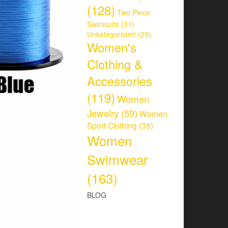
(128)
Two Piece
Swimsuits
(31)
Unkategorisiert
(29)
Women's
Clothing &
Accessories
(119)
Women
Jewelry
(59)
Women
Sport Clothing
(38)
Women
Swimwear
(163)
BLOG