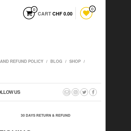
0
0
CART
CHF 0.00
AND REFUND POLICY
BLOG
SHOP
OLLOW US
30 DAYS RETURN & REFUND