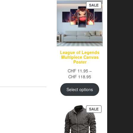
PRODUCT
SALE
ON
SALE
League of Legends
Multipiece Canvas
Poster
CHF
11.95
–
Price
CHF
118.95
range:
CHF 11.95
Select options
through
CHF 118.95
PRODUCT
SALE
ON
SALE