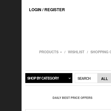
Skip
to
LOGIN / REGISTER
the
content
PRODUCTS
WISHLIST
SHOPPING 
SHOP BY CATEGORY
SEARCH
DAILY BEST PRICE OFFERS