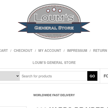
CART
CHECKOUT
MY ACCOUNT
IMPRESSUM
RETURN 
LOUM’S GENERAL STORE
F
GO
WORLDWIDE FAST DELIVERY