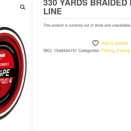
330 YARDS BRAIDED 
LINE
This product is currently out of stock and unavailable
Add to wishlist
SKU:
1549494151
Categories:
Fishing
,
Fishing