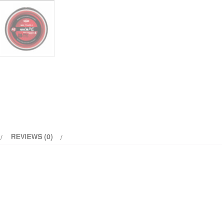
REVIEWS (0)