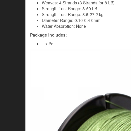
Weaves: 4 Strands (3 Strands for 8 LB)
Strength Test Range: 8-60 LB
Strength Test Range: 3.6-27.2 kg
Diameter Range: 0.10-0.4 0mm
Water Absorption: None
Package includes:
1 x Pc