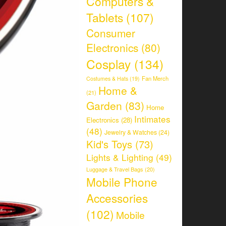
Computers &
Tablets
(107)
Consumer
Electronics
(80)
Cosplay
(134)
Fan Merch
Costumes & Hats
(19)
Home &
(21)
Garden
(83)
Home
Intimates
Electronics
(28)
(48)
Jewelry & Watches
(24)
Kid's Toys
(73)
Lights & Lighting
(49)
Luggage & Travel Bags
(20)
Mobile Phone
Accessories
(102)
Mobile