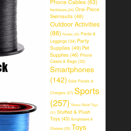
Phone Cables
(63)
One-Piece
Necklaces
(24)
Swimsuits
(48)
Outdoor Activities
(88)
Pants &
Panties
(20)
Party
Leggings
(34)
Supplies
(49)
Pet
Supplies
(46)
Phone
Cases & Bags
(32)
Smartphones
(142)
Solar Panels &
Sports
Chargers
(27)
(257)
Stress Relief Toys
Stuffed & Plush
(21)
Toys
(43)
Sunglasses &
Toys
Glasses
(25)