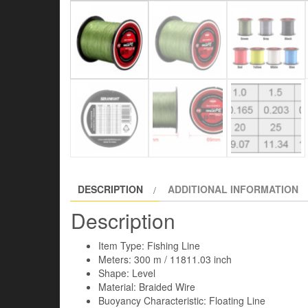
DESCRIPTION
ADDITIONAL INFORMATION
Description
Item Type: Fishing Line
Meters: 300 m / 11811.03 inch
Shape: Level
Material: Braided Wire
Buoyancy Characteristic: Floating Line