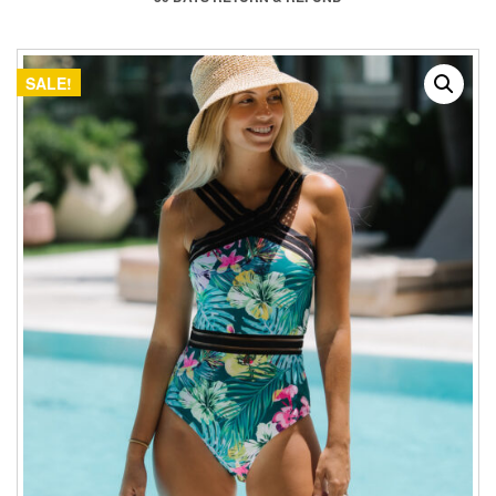
SALE!