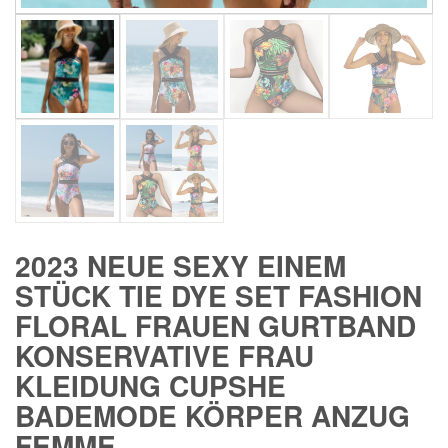
2023 NEUE SEXY EINEM
STÜCK TIE DYE SET FASHION
FLORAL FRAUEN GURTBAND
KONSERVATIVE FRAU
KLEIDUNG CUPSHE
BADEMODE KÖRPER ANZUG
FEMME