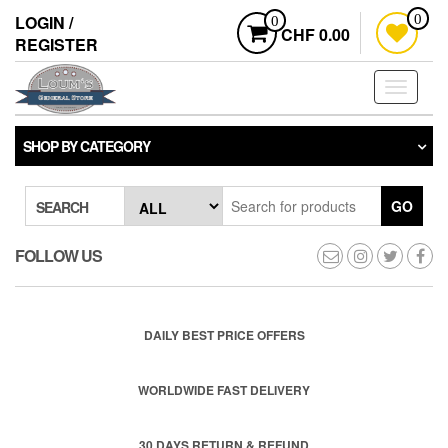
Skip
LOGIN /
0
0
to
CHF 0.00
REGISTER
the
content
Toggle
navigati
SHOP BY CATEGORY
GO
SEARCH
FOLLOW US
DAILY BEST PRICE OFFERS
WORLDWIDE FAST DELIVERY
30 DAYS RETURN & REFUND