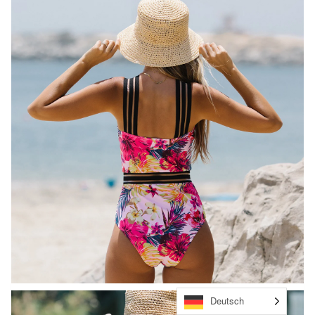
Deutsch