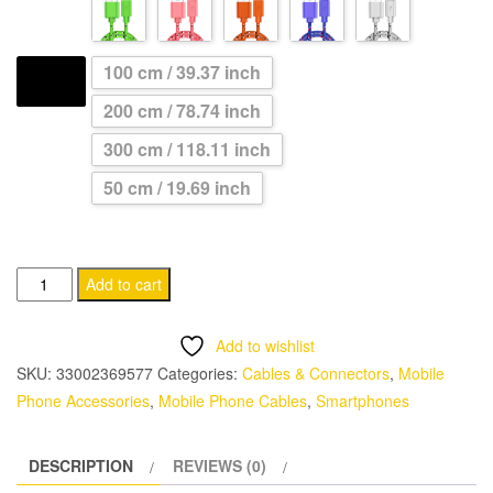
through
CHF 11.95
100 cm / 39.37 inch
LENGTH
200 cm / 78.74 inch
300 cm / 118.11 inch
50 cm / 19.69 inch
USB
Add to cart
Type
C
Add to wishlist
Cable
SKU:
33002369577
Categories:
Cables & Connectors
,
Mobile
for
Phone Accessories
,
Mobile Phone Cables
,
Smartphones
Fast
Charging
DESCRIPTION
REVIEWS (0)
quantity