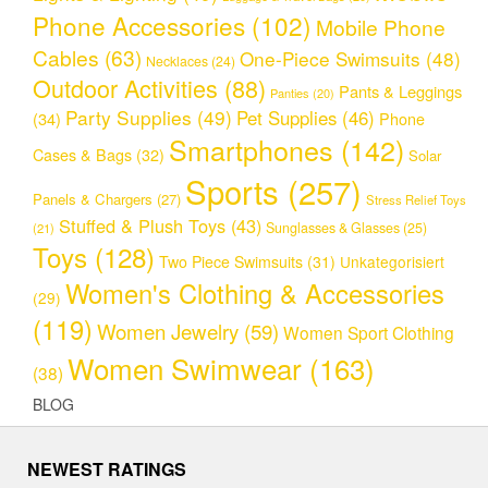
Phone Accessories
(102)
Mobile Phone
Cables
(63)
One-Piece Swimsuits
(48)
Necklaces
(24)
Outdoor Activities
(88)
Pants & Leggings
Panties
(20)
Party Supplies
(49)
Pet Supplies
(46)
(34)
Phone
Smartphones
(142)
Cases & Bags
(32)
Solar
Sports
(257)
Panels & Chargers
(27)
Stress Relief Toys
Stuffed & Plush Toys
(43)
Sunglasses & Glasses
(25)
(21)
Toys
(128)
Two Piece Swimsuits
(31)
Unkategorisiert
Women's Clothing & Accessories
(29)
(119)
Women Jewelry
(59)
Women Sport Clothing
Women Swimwear
(163)
(38)
BLOG
NEWEST RATINGS