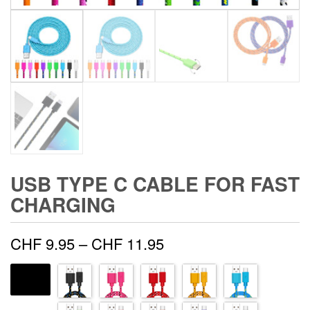
USB TYPE C CABLE FOR FAST
CHARGING
Price
CHF
9.95
–
CHF
11.95
range:
COLOR
CHF 9.95