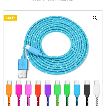
SALE!