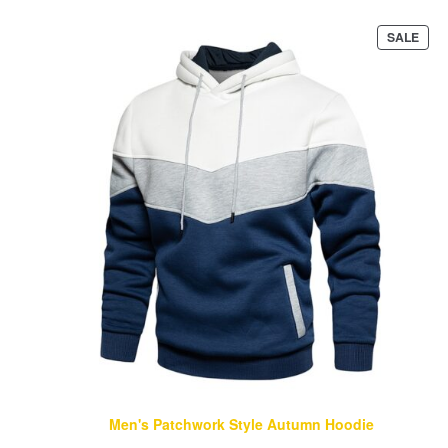
PRO
SALE
ON
SAL
Men's Patchwork Style Autumn Hoodie