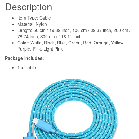
Description
Item Type: Cable
Material: Nylon
Length: 50 cm / 19.69 inch, 100 cm / 39.37 inch, 200 cm /
78.74 inch, 300 cm / 118.11 inch
Color: White, Black, Blue, Green, Red, Orange, Yellow,
Purple, Pink, Light Pink
Package Includes:
1 x Cable