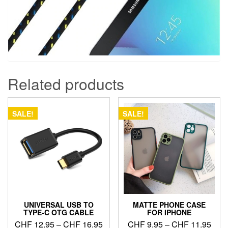
Related products
SALE!
SALE!
UNIVERSAL USB TO
MATTE PHONE CASE
TYPE-C OTG CABLE
FOR IPHONE
Price
Pric
CHF
12.95
–
CHF
16.95
CHF
9.95
–
CHF
11.95