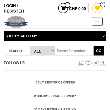
Skip
LOGIN /
0
0
to
CHF 0.00
REGISTER
the
content
Toggle
navigati
SHOP BY CATEGORY
GO
SEARCH
FOLLOW US
DAILY BEST PRICE OFFERS
WORLDWIDE FAST DELIVERY
30 DAYS RETURN & REFUND