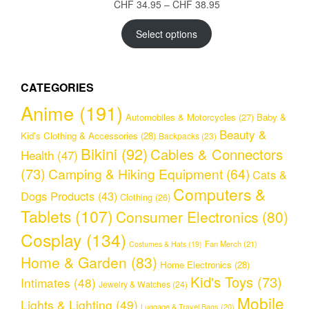
Price
CHF
34.95
–
CHF
38.95
range:
CHF 34.95
Select options
through
CHF 38.95
CATEGORIES
Anime
(191)
Automobiles & Motorcycles
(27)
Baby &
Beauty &
Kid's Clothing & Accessories
(28)
Backpacks
(23)
Bikini
(92)
Cables & Connectors
Health
(47)
(73)
Camping & Hiking Equipment
(64)
Cats &
Computers &
Dogs Products
(43)
Clothing
(26)
Tablets
(107)
Consumer Electronics
(80)
Cosplay
(134)
Fan Merch
(21)
Costumes & Hats
(19)
Home & Garden
(83)
Home Electronics
(28)
Kid's Toys
(73)
Intimates
(48)
Jewelry & Watches
(24)
Mobile
Lights & Lighting
(49)
Luggage & Travel Bags
(20)