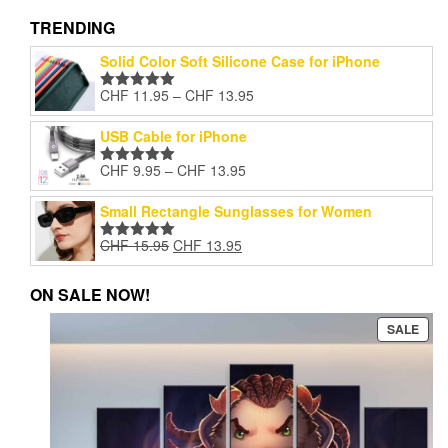
vari
The
TRENDING
opti
Solid Color Soft Silicone Case for iPhone
may
be
Price
CHF
11.95
–
CHF
13.95
Rated
5.00
cho
range:
out of 5
on
CHF 11.95
USB Cable for iPhone
the
through
pro
Price
CHF
9.95
–
CHF
13.95
CHF 13.95
Rated
5.00
pag
range:
out of 5
CHF 9.95
Small Rectangle Sunglasses for Women
through
Original
Current
CHF
15.95
CHF
13.95
CHF 13.95
Rated
5.00
price
price
out of 5
was:
is:
ON SALE NOW!
CHF 15.95.
CHF 13.95.
PRO
SALE
ON
SAL