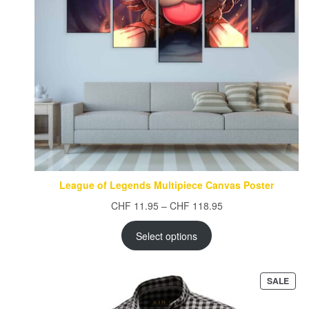
League of Legends Multipiece Canvas Poster
Price
CHF
11.95
–
CHF
118.95
range:
CHF 11.95
Select options
through
CHF 118.95
PRO
SALE
ON
SAL