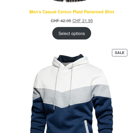
Men's Casual Cotton Plaid Patterned Shirt
Original
Current
CHF
42.95
CHF
21.95
price
price
was:
is:
Select options
CHF 42.95.
CHF 21.95.
PRO
SALE
ON
SAL