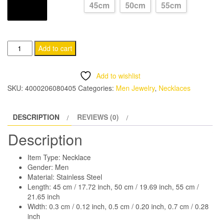
45cm
50cm
55cm
through
LONGUEUR
CHF 13.95
Stainless
Add to cart
Steel
Men's
Add to wishlist
Choker
SKU:
4000206080405
Categories:
Men Jewelry
,
Necklaces
Necklace
quantity
DESCRIPTION
REVIEWS (0)
Description
Item Type: Necklace
Gender: Men
Material: Stainless Steel
Length: 45 cm / 17.72 inch, 50 cm / 19.69 inch, 55 cm /
21.65 inch
Width: 0.3 cm / 0.12 inch, 0.5 cm / 0.20 inch, 0.7 cm / 0.28
inch