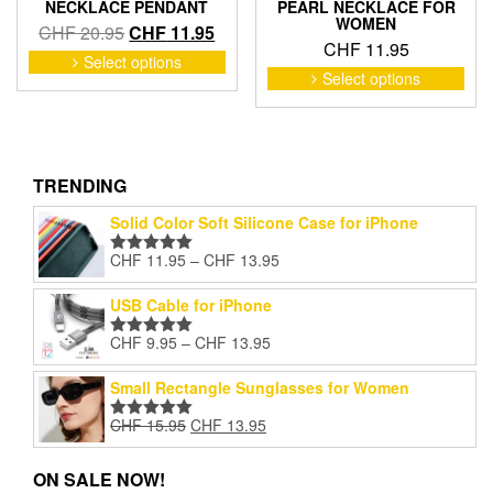
NECKLACE PENDANT
PEARL NECKLACE FOR
WOMEN
Original
Current
CHF
20.95
CHF
11.95
CHF
11.95
price
price
This
Select options
This
product
was:
is:
Select options
pro
has
CHF 20.95.
CHF 11.95.
has
multiple
mult
variants.
vari
The
The
TRENDING
options
opti
may
Solid Color Soft Silicone Case for iPhone
may
be
be
chosen
Price
CHF
11.95
–
CHF
13.95
Rated
5.00
cho
on
range:
out of 5
on
the
CHF 11.95
USB Cable for iPhone
the
product
through
pro
Price
page
CHF
9.95
–
CHF
13.95
CHF 13.95
Rated
5.00
pag
range:
out of 5
CHF 9.95
Small Rectangle Sunglasses for Women
through
Original
Current
CHF
15.95
CHF
13.95
CHF 13.95
Rated
5.00
price
price
out of 5
was:
is:
ON SALE NOW!
CHF 15.95.
CHF 13.95.