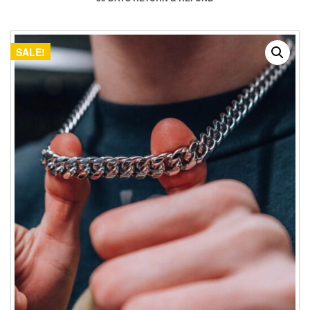
SALE!