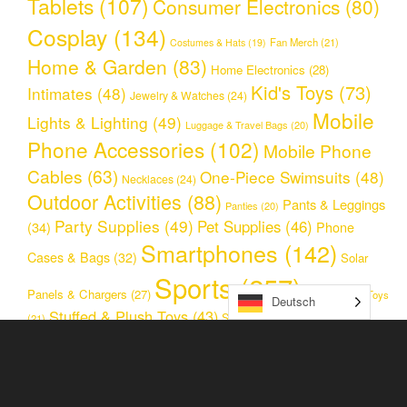
Tablets
(107)
Consumer Electronics
(80)
Cosplay
(134)
Fan Merch
(21)
Costumes & Hats
(19)
Home & Garden
(83)
Home Electronics
(28)
Kid's Toys
(73)
Intimates
(48)
Jewelry & Watches
(24)
Mobile
Lights & Lighting
(49)
Luggage & Travel Bags
(20)
Phone Accessories
(102)
Mobile Phone
Cables
(63)
One-Piece Swimsuits
(48)
Necklaces
(24)
Outdoor Activities
(88)
Pants & Leggings
Panties
(20)
Party Supplies
(49)
Pet Supplies
(46)
(34)
Phone
Smartphones
(142)
Cases & Bags
(32)
Solar
Sports
(257)
Panels & Chargers
(27)
Stress Relief Toys
Deutsch
Stuffed & Plush Toys
(43)
Sunglasses & Glasses
(25)
(21)
Toys
(128)
Two Piece Swimsuits
(31)
Unkategorisiert
Women's Clothing & Accessories
(29)
(119)
Women Jewelry
(59)
Women Sport Clothing