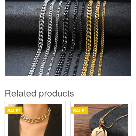
Related products
SALE!
SALE!