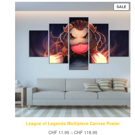
PRO
SALE
ON
SAL
League of Legends Multipiece Canvas Poster
Price
CHF
11.95
–
CHF
118.95