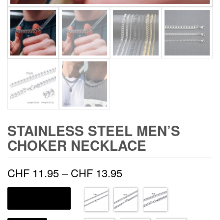
STAINLESS STEEL MEN’S
CHOKER NECKLACE
Price
CHF
11.95
–
CHF
13.95
range:
COULEUR DE MÉTAL
CHF 11.95