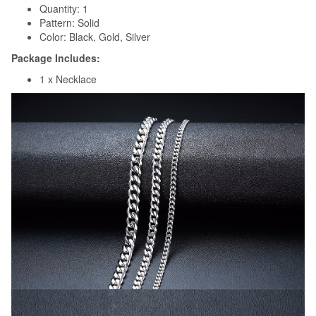
Quantity: 1
Pattern: Solid
Color: Black, Gold, Silver
Package Includes:
1 x Necklace