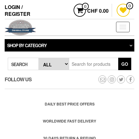
Skip
LOGIN /
0
0
to
CHF 0.00
REGISTER
the
content
Toggle
navigati
SHOP BY CATEGORY
GO
SEARCH
FOLLOW US
DAILY BEST PRICE OFFERS
WORLDWIDE FAST DELIVERY
30 DAYS RETURN & REFUND