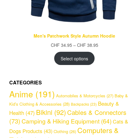
Men's Patchwork Style Autumn Hoodie
Price
CHF
34.95
–
CHF
38.95
range:
CHF 34.95
Select options
through
CHF 38.95
CATEGORIES
Anime
(191)
Automobiles & Motorcycles
(27)
Baby &
Beauty &
Kid's Clothing & Accessories
(28)
Backpacks
(23)
Bikini
(92)
Cables & Connectors
Health
(47)
(73)
Camping & Hiking Equipment
(64)
Cats &
Computers &
Dogs Products
(43)
Clothing
(26)